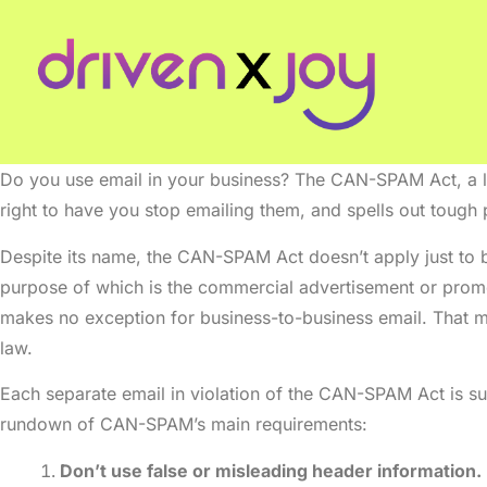
Do you use email in your business? The CAN-SPAM Act, a la
right to have you stop emailing them, and spells out tough p
Despite its name, the CAN-SPAM Act doesn’t apply just to b
purpose of which is the commercial advertisement or promo
makes no exception for business-to-business email. That m
law.
Each separate email in violation of the CAN-SPAM Act is sub
rundown of CAN-SPAM’s main requirements:
Don’t use false or misleading header information.