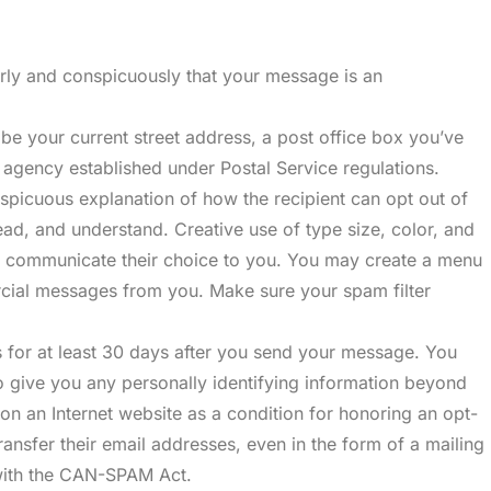
arly and conspicuously that your message is an
be your current street address, a post office box you’ve
g agency established under Postal Service regulations.
picuous explanation of how the recipient can opt out of
read, and understand. Creative use of type size, color, and
 to communicate their choice to you. You may create a menu
ercial messages from you. Make sure your spam filter
 for at least 30 days after you send your message. You
to give you any personally identifying information beyond
 on an Internet website as a condition for honoring an opt-
ansfer their email addresses, even in the form of a mailing
 with the CAN-SPAM Act.