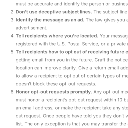
must be accurate and identify the person or busines
Don’t use deceptive subject lines.
The subject line
Identify the message as an ad.
The law gives you a
advertisement.
Tell recipients where you’re located.
Your message 
registered with the U.S. Postal Service, or a privat
Tell recipients how to opt out of receiving future 
getting email from you in the future. Craft the notic
location can improve clarity. Give a return email 
to allow a recipient to opt out of certain types of
doesn’t block these opt-out requests.
Honor opt-out requests promptly.
Any opt-out mech
must honor a recipient’s opt-out request within 10 b
an email address, or make the recipient take any ste
out request. Once people have told you they don’t w
list. The only exception is that you may transfer 