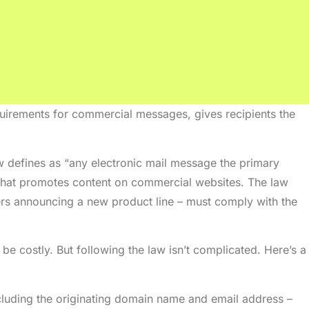
quirements for commercial messages, gives recipients the
w defines as “any electronic mail message the primary
 that promotes content on commercial websites. The law
rs announcing a new product line – must comply with the
e costly. But following the law isn’t complicated. Here’s a
ncluding the originating domain name and email address –