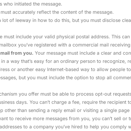
s who initiated the message.
 must accurately reflect the content of the message.
 lot of leeway in how to do this, but you must disclose cle
must include your valid physical postal address. This can 
e mailbox you’ve registered with a commercial mail receivin
email from you.
Your message must include a clear and cons
e in a way that’s easy for an ordinary person to recognize, 
address or another easy Internet-based way to allow people
 messages, but you must include the option to stop all comm
anism you offer must be able to process opt-out requests
usiness days. You can’t charge a fee, require the recipient 
p other than sending a reply email or visiting a single page
ant to receive more messages from you, you can’t sell or tr
the addresses to a company you’ve hired to help you comply