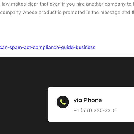
law makes clear that even if you hire another company to 
 the company whose product is promoted in the message and
-can-spam-act-compliance-guide-business
via Phone
+1 (561) 320-3210