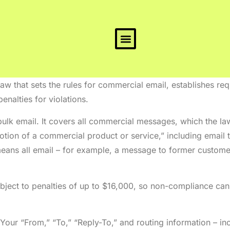
w that sets the rules for commercial email, establishes re
enalties for violations.
ulk email. It covers all commercial messages, which the la
tion of a commercial product or service,” including email
eans all email – for example, a message to former custome
ject to penalties of up to $16,000, so non-compliance can b
Your “From,” “To,” “Reply-To,” and routing information – i