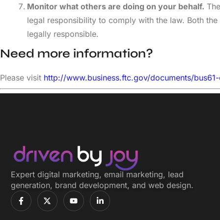
Monitor what others are doing on your behalf.
The 
legal responsibility to comply with the law. Both
legally responsible.
Need more information?
Please visit
http://www.business.ftc.gov/documents/bus61
Expert digital marketing, email marketing, lead
generation, brand development, and web design.