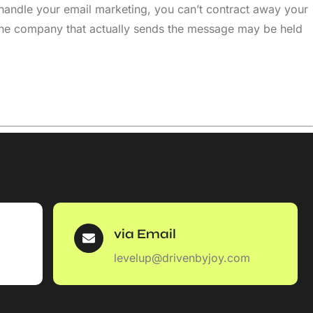
handle your email marketing, you can’t contract away your
 the company that actually sends the message may be held
via Email
levelup@drivenbyjoy.com